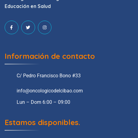
Educación en Salud
Información de contacto
C/ Pedro Francisco Bono #33
info@oncologicodelcibao.com
Lun – Dom 6:00 – 09:00
Estamos disponibles.