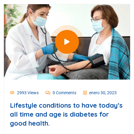
2993 Views
0 Comments
enero 30, 2023
Lifestyle conditions to have today’s
all time and age is diabetes for
good health.