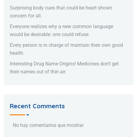
Surprising body cues that could be heart shown
concern for all.
Everyone realizes why a new common language
would be desirable: one could refuse.
Every person is in charge of maintain their own good
health.
Interesting Drug Name Origins! Medicines don’t get
their names out of thin air.
Recent Comments
No hay comentarios que mostrar.