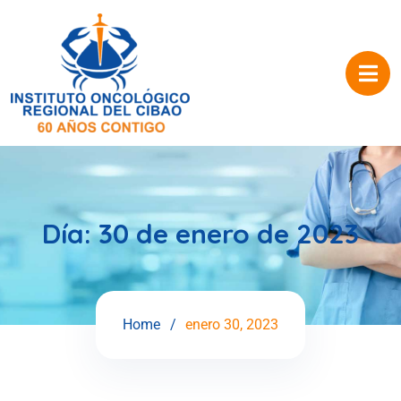
Día:
30 de enero de 2023
Home
enero 30, 2023