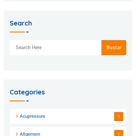
Search
Buscar
Categories
Acupressure
1
Allgemein
1