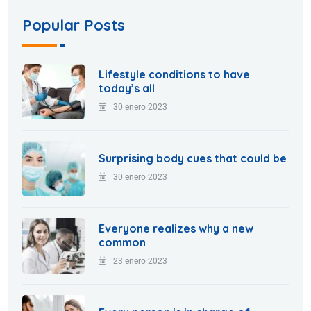
Popular Posts
Lifestyle conditions to have
today’s all
30 enero 2023
Surprising body cues that could be
30 enero 2023
Everyone realizes why a new
common
23 enero 2023