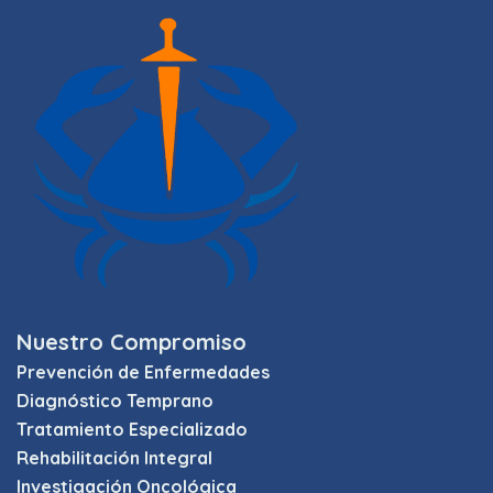
Nuestro Compromiso
Prevención de Enfermedades
Diagnóstico Temprano
Tratamiento Especializado
Rehabilitación Integral
Investigación Oncológica