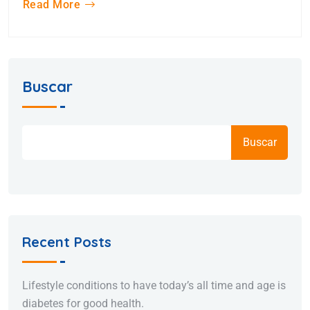
Read More
Buscar
Buscar
Recent Posts
Lifestyle conditions to have today’s all time and age is
diabetes for good health.