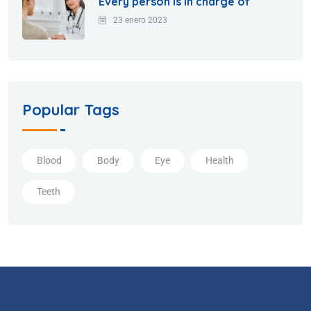
Every person is in charge of
23 enero 2023
Popular Tags
Blood
Body
Eye
Health
Teeth