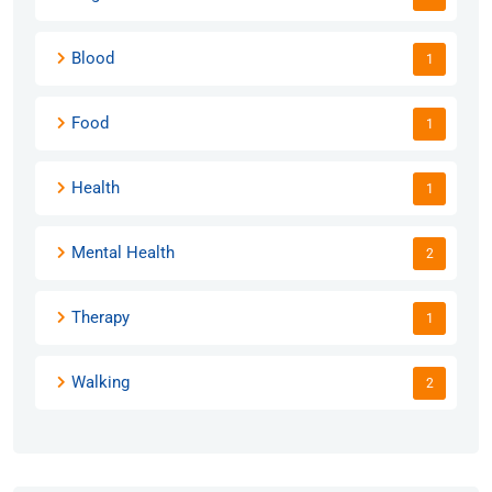
Blood
1
Food
1
Health
1
Mental Health
2
Therapy
1
Walking
2