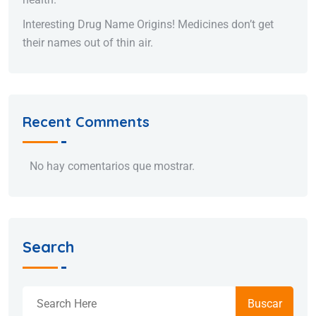
Interesting Drug Name Origins! Medicines don’t get
their names out of thin air.
Recent Comments
No hay comentarios que mostrar.
Search
Buscar