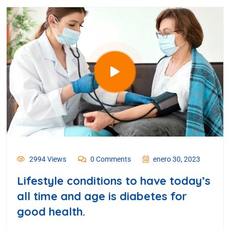
2994 Views
0 Comments
enero 30, 2023
Lifestyle conditions to have today’s
all time and age is diabetes for
good health.