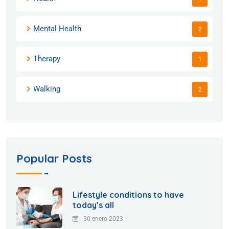
Mental Health
2
Therapy
1
Walking
2
Popular Posts
Lifestyle conditions to have
today’s all
30 enero 2023