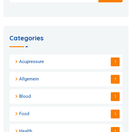
Categories
Acupressure
1
Allgemein
1
Blood
1
Food
1
Health
1