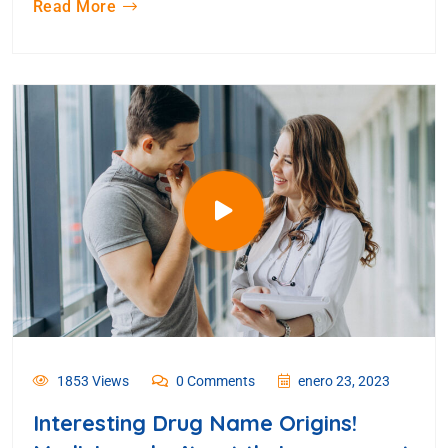
Read More
1853 Views
0 Comments
enero 23, 2023
Interesting Drug Name Origins!