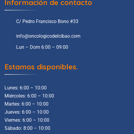
Información de contacto
C/ Pedro Francisco Bono #33
info@oncologicodelcibao.com
Lun – Dom 6:00 – 09:00
Estamos disponibles.
Lunes: 6:00 – 10:00
Miércoles: 6:00 – 10:00
Martes: 6:00 – 10:00
Jueves: 6:00 – 10:00
Viernes: 6:00 – 10:00
Sábado: 8:00 – 10:00