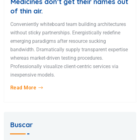
Medicines don’t get their names out
of thin air.
Conveniently whiteboard team building architectures
without sticky partnerships. Energistically redefine
emerging paradigms after resource sucking
bandwidth. Dramatically supply transparent expertise
whereas market-driven testing procedures.
Professionally visualize client-centric services via
inexpensive models.
Read More
Buscar