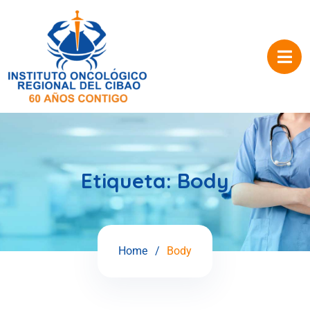
Etiqueta:
Body
Home
Body