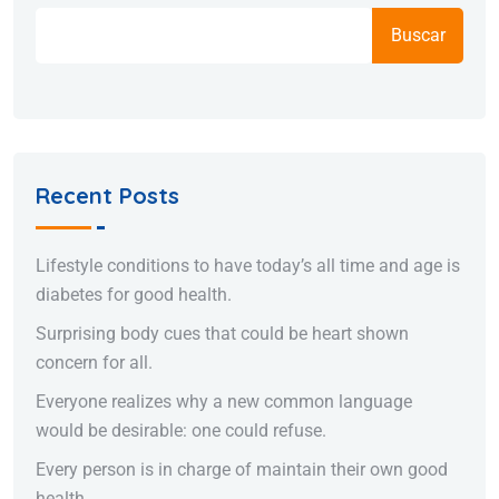
Buscar
Recent Posts
Lifestyle conditions to have today’s all time and age is
diabetes for good health.
Surprising body cues that could be heart shown
concern for all.
Everyone realizes why a new common language
would be desirable: one could refuse.
Every person is in charge of maintain their own good
health.