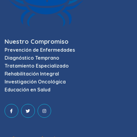
Nuestro Compromiso
Prevención de Enfermedades
Diagnóstico Temprano
Tratamiento Especializado
Rehabilitación Integral
Investigación Oncológica
Educación en Salud