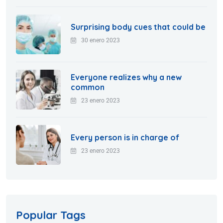
Surprising body cues that could be
30 enero 2023
Everyone realizes why a new
common
23 enero 2023
Every person is in charge of
23 enero 2023
Popular Tags