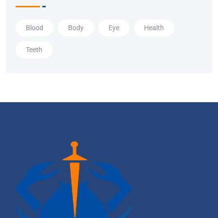
Blood
Body
Eye
Health
Teeth