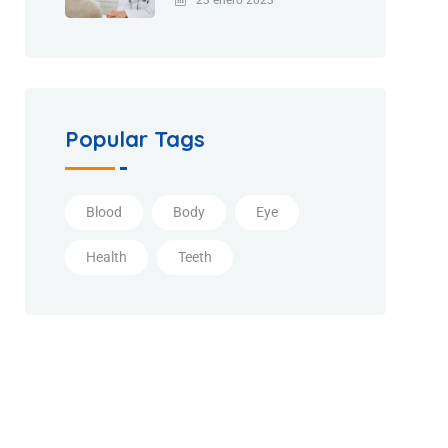
Popular Tags
Blood
Body
Eye
Health
Teeth