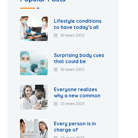
Lifestyle conditions
to have today’s all
30 enero 2023
Surprising body cues
that could be
30 enero 2023
Everyone realizes
why a new common
23 enero 2023
Every person is in
charge of
23 enero 2023