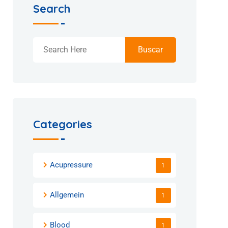
Search
Buscar
Categories
Acupressure
1
Allgemein
1
Blood
1