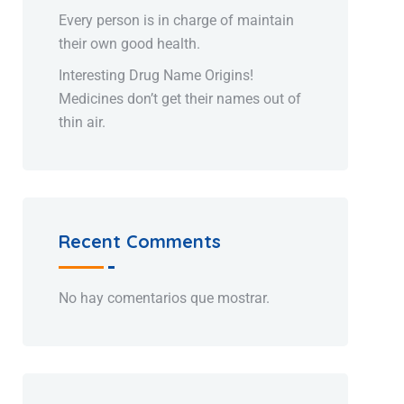
Every person is in charge of maintain
their own good health.
Interesting Drug Name Origins!
Medicines don’t get their names out of
thin air.
Recent Comments
No hay comentarios que mostrar.