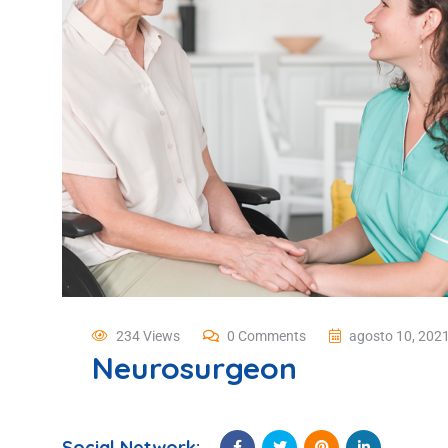
234 Views
0 Comments
agosto 10, 202
Neurosurgeon
Social Network: