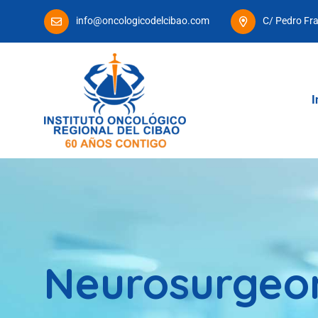
info@oncologicodelcibao.com
C/ Pedro Fr
I
Neurosurgeo