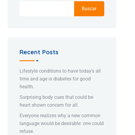
Buscar
Recent Posts
Lifestyle conditions to have today’s all
time and age is diabetes for good
health.
Surprising body cues that could be
heart shown concern for all.
Everyone realizes why a new common
language would be desirable: one could
refuse.