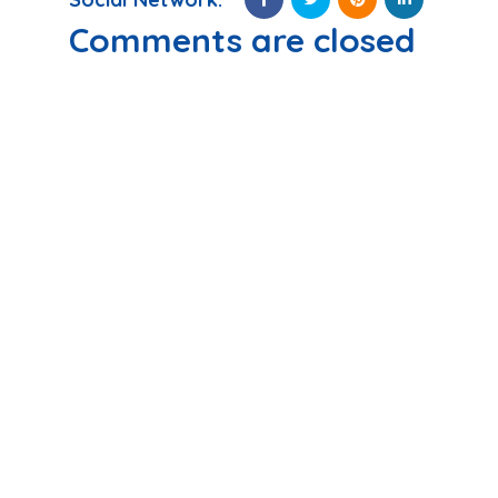
Comments are closed