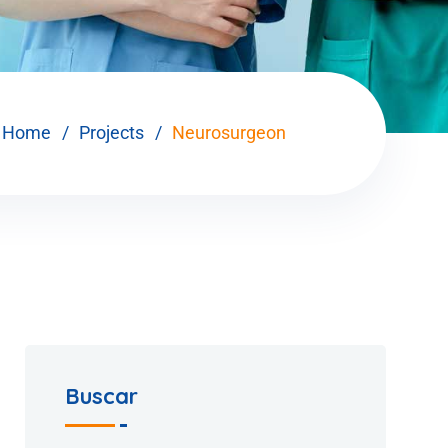
Home
Projects
Neurosurgeon
Buscar