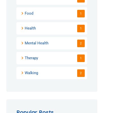
Food
1
Health
1
Mental Health
2
Therapy
1
Walking
2
Popular Posts