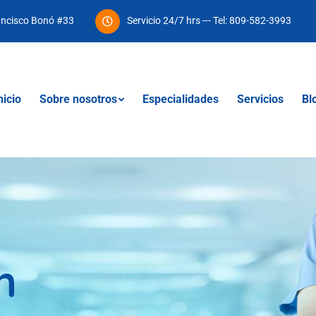
ancisco Bonó #33
Servicio 24/7 hrs --- Tel: 809-582-3993
nicio
Sobre nosotros
Especialidades
Servicios
Bl
n