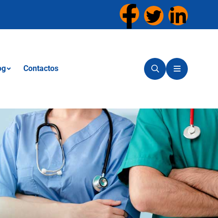
og
Contactos